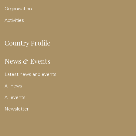
Organisation
Activities
Country Profile
News & Events
Latest news and events
All news
All events
Newsletter