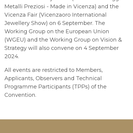
Metalli Preziosi - Made in Vicenza) and the
Vicenza Fair (Vicenzaoro International
Jewellery Show) on 6 September. The
Working Group on the European Union
(WGEU) and the Working Group on Vision &
Strategy will also convene on 4 September
2024.
All events are restricted to Members,
Applicants, Observers and Technical
Programme Participants (TPPs) of the
Convention.