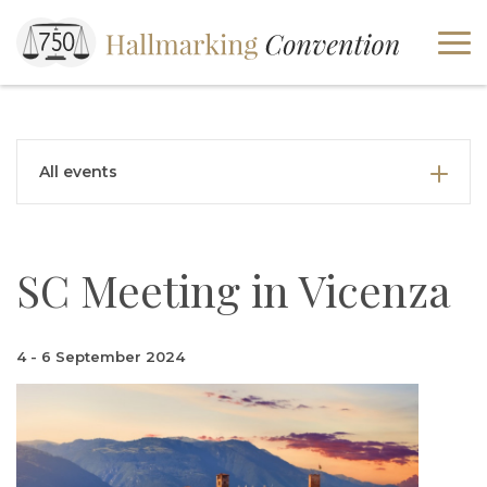
All events
SC Meeting in Vicenza
4 - 6 September 2024