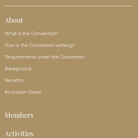
About
What is the Convention?
How is the Convention working?
Requirements under the Convention
Background
Benefits
Accession Dates
Members
Activities