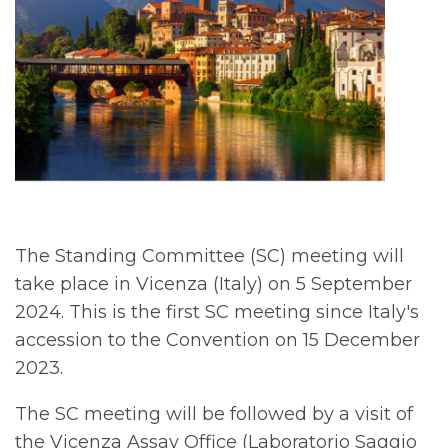
The Standing Committee (SC) meeting will
take place in Vicenza (Italy) on 5 September
2024. This is the first SC meeting since Italy's
accession to the Convention on 15 December
2023.
The SC meeting will be followed by a visit of
the Vicenza Assay Office (Laboratorio Saggio