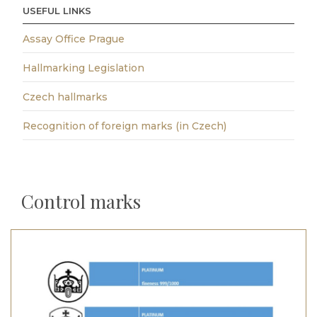
USEFUL LINKS
Assay Office Prague
Hallmarking Legislation
Czech hallmarks
Recognition of foreign marks (in Czech)
Control marks