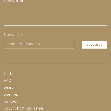
Newsletter
Newsletter
SUBSCRIBE
Portal
FAQ
Search
Sitemap
Contact
Copyright & Disclaimer