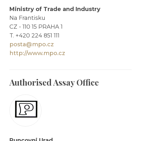
Ministry of Trade and Industry
Na Frantisku
CZ - 110 15 PRAHA 1
T. +420 224 851 111
posta@mpo.cz
http://www.mpo.cz
Authorised Assay Office
Puncovni Urad