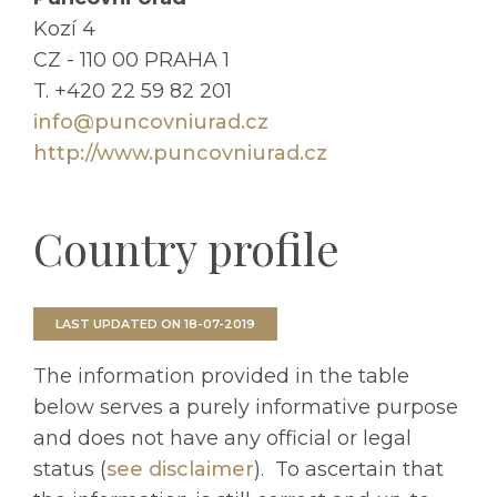
Kozí 4
CZ - 110 00 PRAHA 1
T. +420 22 59 82 201
info@puncovniurad.cz
http://www.puncovniurad.cz
Country profile
LAST UPDATED ON 18-07-2019
The information provided in the table
below serves a purely informative purpose
and does not have any official or legal
status (
see disclaimer
).
To ascertain that