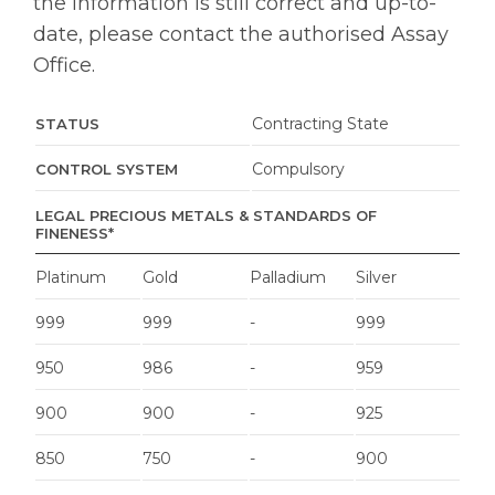
the information is still correct and up-to-
date, please contact the authorised Assay
Office.
Contracting State
STATUS
Compulsory
CONTROL SYSTEM
LEGAL PRECIOUS METALS & STANDARDS OF
FINENESS*
Platinum
Gold
Palladium
Silver
999
999
-
999
950
986
-
959
900
900
-
925
850
750
-
900