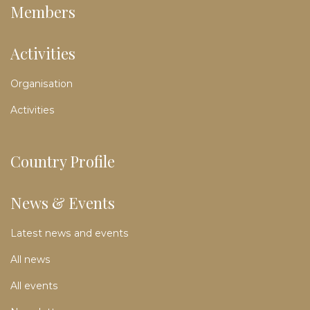
Members
Activities
Organisation
Activities
Country Profile
News & Events
Latest news and events
All news
All events