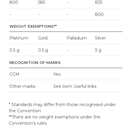
800
585
-
835
-
-
-
800
WEIGHT EXEMPTIONS**
Platinum
Gold
Palladium
Silver
0.5 g
0.5 g
-
3 g
RECOGNITION OF MARKS
CCM
Yes
Other marks
See item Useful links
* Standards may differ from those recognised under
the Convention
**There are no weight exemptions under the
Convention’s rules.