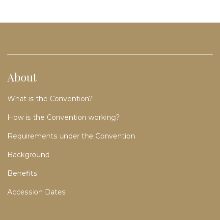
About
What is the Convention?
How is the Convention working?
Requirements under the Convention
Background
Benefits
Accession Dates