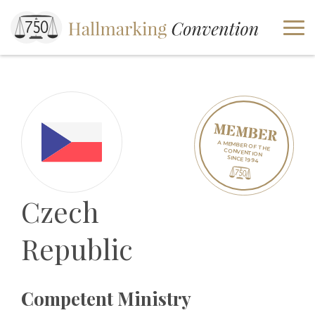
A MEMBER OF THE
CONVENTION
SINCE 1994
Czech
Republic
Competent Ministry