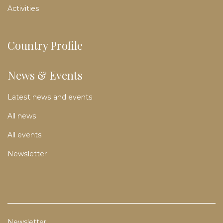
Activities
Country Profile
News & Events
Latest news and events
All news
All events
Newsletter
Newsletter