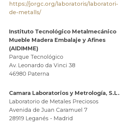
https://jorgc.org/laboratoris/laboratori-
de-metalls/
Instituto Tecnológico Metalmecánico
Mueble Madera Embalaje y Afines
(AIDIMME)
Parque Tecnológico
Av. Leonardo da Vinci 38
46980 Paterna
Camara Laboratorios y Metrología, S.L.
Laboratorio de Metales Preciosos
Avenida de Juan Caramuel 7
28919 Leganés - Madrid