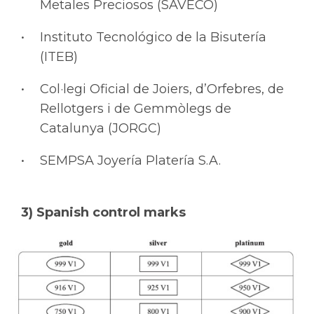
Metales Preciosos (SAVECO)
Instituto Tecnológico de la Bisutería
(ITEB)
Col·legi Oficial de Joiers, d’Orfebres, de
Rellotgers i de Gemmòlegs de
Catalunya (JORGC)
SEMPSA Joyería Platería S.A.
3) Spanish control marks