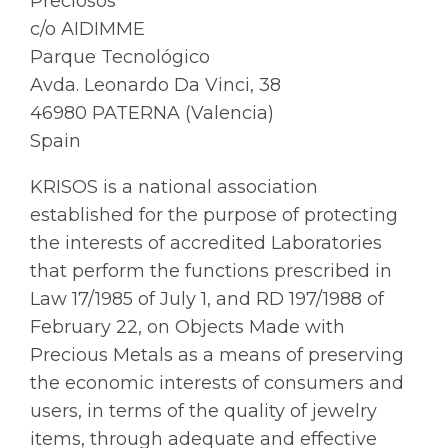
Preciosos
c/o AIDIMME
Parque Tecnológico
Avda. Leonardo Da Vinci, 38
46980 PATERNA (Valencia)
Spain
KRISOS is a national association
established for the purpose of protecting
the interests of accredited Laboratories
that perform the functions prescribed in
Law 17/1985 of July 1, and RD 197/1988 of
February 22, on Objects Made with
Precious Metals as a means of preserving
the economic interests of consumers and
users, in terms of the quality of jewelry
items, through adequate and effective