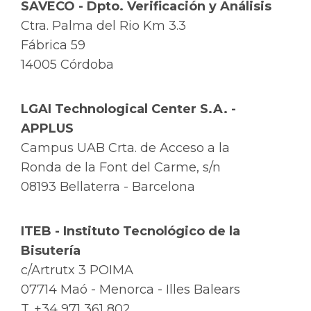
SAVECO - Dpto. Verificación y Análisis
Ctra. Palma del Rio Km 3.3
Fábrica 59
14005 Córdoba
LGAI Technological Center S.A. -
APPLUS
Campus UAB Crta. de Acceso a la
Ronda de la Font del Carme, s/n
08193 Bellaterra - Barcelona
ITEB - Instituto Tecnológico de la
Bisutería
c/Artrutx 3 POIMA
07714 Maó - Menorca - Illes Balears
T. +34 971 361 802