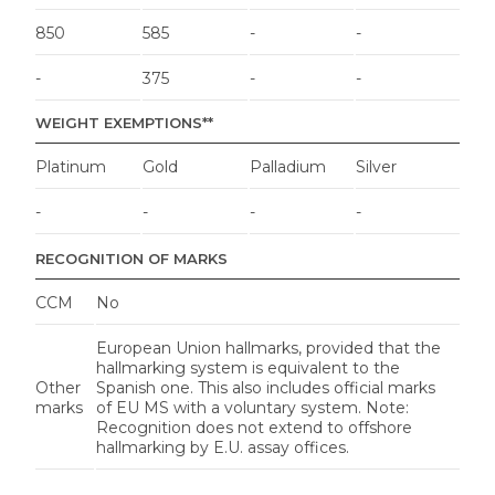
850
585
-
-
-
375
-
-
WEIGHT EXEMPTIONS**
Platinum
Gold
Palladium
Silver
-
-
-
-
RECOGNITION OF MARKS
CCM
No
European Union hallmarks, provided that the
hallmarking system is equivalent to the
Other
Spanish one. This also includes official marks
marks
of EU MS with a voluntary system. Note:
Recognition does not extend to offshore
hallmarking by E.U. assay offices.