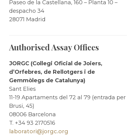
Paseo de la Castellana, 160 – Planta 10 –
despacho 34
28071 Madrid
Authorised Assay Offices
JORGC (Collegi Oficial de Joiers,
d’Orfebres, de Rellotgers i de
Gemmòlegs de Catalunya)
Sant Elies
11-19 Apartaments del 72 al 79 (entrada per
Brusi, 45)
08006 Barcelona
T. +34 93 2170516
laboratori@jorgc.org