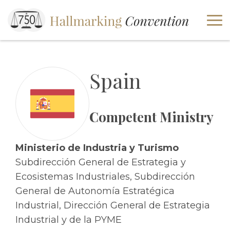
Spain
Competent Ministry
Ministerio de Industria y Turismo
Subdirección General de Estrategia y
Ecosistemas Industriales, Subdirección
General de Autonomía Estratégica
Industrial, Dirección General de Estrategia
Industrial y de la PYME