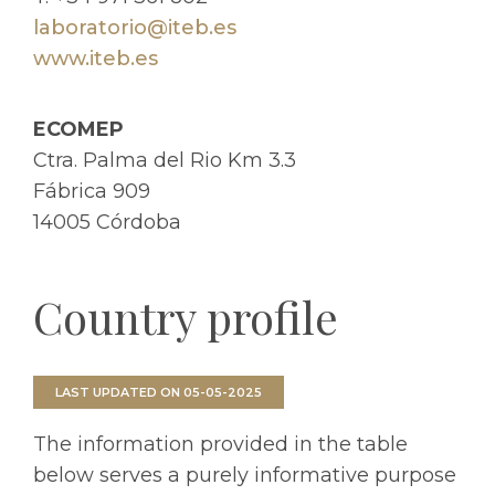
laboratorio@iteb.es
www.iteb.es
ECOMEP
Ctra. Palma del Rio Km 3.3
Fábrica 909
14005 Córdoba
Country profile
LAST UPDATED ON 05-05-2025
The information provided in the table
below serves a purely informative purpose