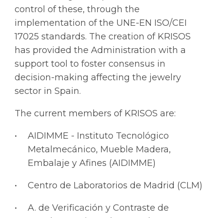
control of these, through the
implementation of the UNE-EN ISO/CEI
17025 standards. The creation of KRISOS
has provided the Administration with a
support tool to foster consensus in
decision-making affecting the jewelry
sector in Spain.
The current members of KRISOS are:
AIDIMME - Instituto Tecnológico
Metalmecánico, Mueble Madera,
Embalaje y Afines (AIDIMME)
Centro de Laboratorios de Madrid (CLM)
A. de Verificación y Contraste de