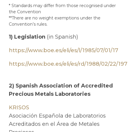
* Standards may differ from those recognised under
the Convention
**There are no weight exemptions under the
Convention’s rules.
1) Legislation
(in Spanish)
https://www.boe.es/eli/es/l/1985/07/01/17
https://www.boe.es/eli/es/rd/1988/02/22/197
2) Spanish Association of Accredited
Precious Metals Laboratories
KRISOS
Asociación Española de Laboratorios
Acreditados en el Área de Metales