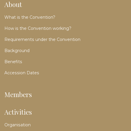
About
What is the Convention?
How is the Convention working?
Requirements under the Convention
Background
Benefits
Accession Dates
Members
Activities
Organisation