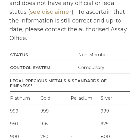
and does not have any official or legal
status (
see disclaimer
).
To ascertain that
the information is still correct and up-to-
date, please contact the authorised Assay
Office.
Non-Member
STATUS
Compulsory
CONTROL SYSTEM
LEGAL PRECIOUS METALS & STANDARDS OF
FINENESS*
Platinum
Gold
Palladium
Silver
999
999
-
999
950
916
-
925
900
750
-
800